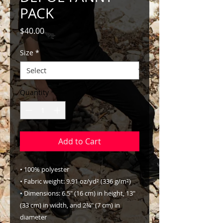
PACK
Price
$40.00
Size
*
Quantity
*
Add to Cart
• 100% polyester
• Fabric weight: 9.91 oz/yd² (336 g/m²)
• Dimensions: 6.5″ (16 cm) in height, 13″ 
(33 cm) in width, and 2¾″ (7 cm) in 
diameter