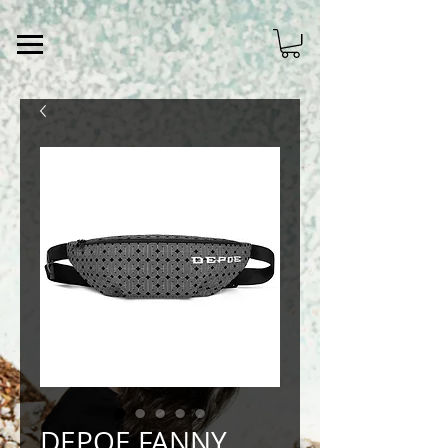
DEPOE FANNY